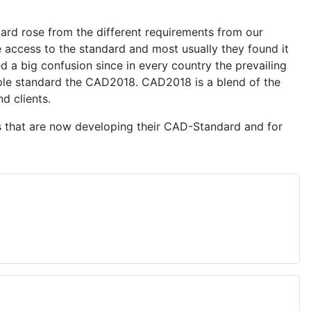
ard rose from the different requirements from our
ve access to the standard and most usually they found it
 a big confusion since in every country the prevailing
mple standard the CAD2018. CAD2018 is a blend of the
d clients.
s that are now developing their CAD-Standard and for