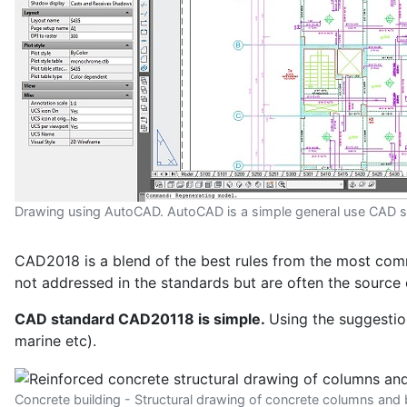
Drawing using AutoCAD. AutoCAD is a simple general use CAD 
CAD2018 is a blend of the best rules from the most commo
not addressed in the standards but are often the source 
CAD standard CAD20118 is simple.
Using the suggestion
marine etc).
Concrete building - Structural drawing of concrete columns an