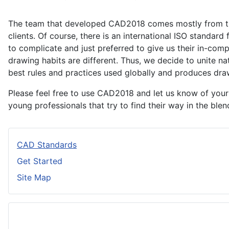
The team that developed CAD2018 comes mostly from the c
clients. Of course, there is an international ISO standar
to complicate and just preferred to give us their in-com
drawing habits are different. Thus, we decide to unite 
best rules and practices used globally and produces draw
Please feel free to use CAD2018 and let us know of you
young professionals that try to find their way in the ble
CAD Standards
Get Started
Site Map