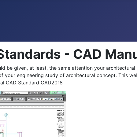
 Standards - CAD Ma
ld be given, at least, the same attention your architectural
f your engineering study of architectural concept. This we
anual CAD Standard CAD2018