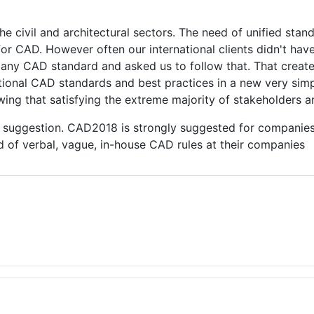
ivil and architectural sectors. The need of unified stand
d for CAD. However often our international clients didn't ha
pany CAD standard and asked us to follow that. That created
national CAD standards and best practices in a new very si
ing that satisfying the extreme majority of stakeholders an
r suggestion. CAD2018 is strongly suggested for companie
nd of verbal, vague, in-house CAD rules at their companies