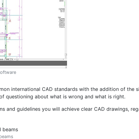
software
n international CAD standards with the addition of the sim
of questioning about what is wrong and what is right.
s and guidelines you will achieve clear CAD drawings, regar
d beams