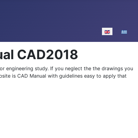
Select your lan
nual CAD2018
 or engineering study. If you neglect the the drawings you
bsite is CAD Manual with guidelines easy to apply that