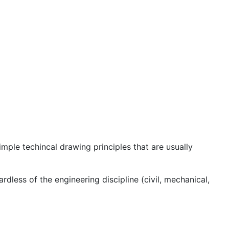
ple techincal drawing principles that are usually
dless of the engineering discipline (civil, mechanical,