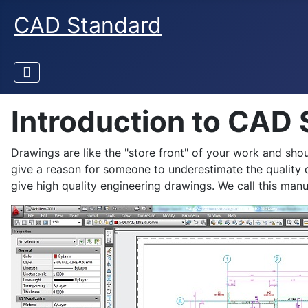
CAD Standard
Introduction to CAD
Drawings are like the "store front" of your work and shou
give a reason for someone to underestimate the quality o
give high quality engineering drawings. We call this m