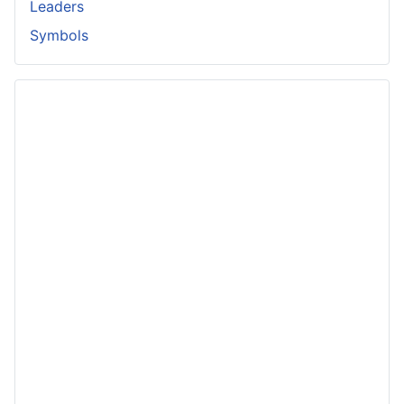
Leaders
Symbols