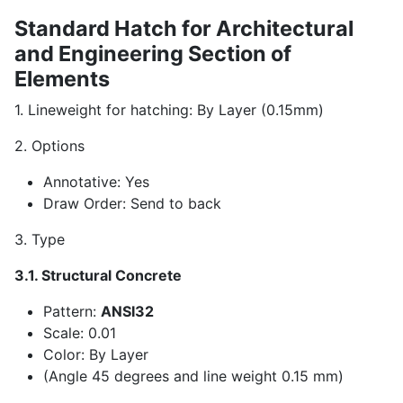
Standard Hatch for Architectural
and Engineering Section of
Elements
1. Lineweight for hatching: By Layer (0.15mm)
2. Options
Annotative: Yes
Draw Order: Send to back
3. Type
3.1. Structural Concrete
Pattern:
ANSI32
Scale: 0.01
Color: By Layer
(Angle 45 degrees and line weight 0.15 mm)