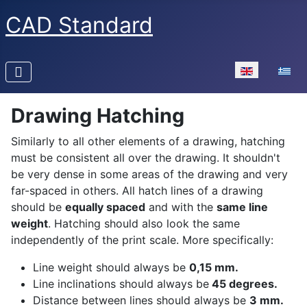
CAD Standard
Select your la
Drawing Hatching
Similarly to all other elements of a drawing, hatching
must be consistent all over the drawing. It shouldn't
be very dense in some areas of the drawing and very
far-spaced in others. All hatch lines of a drawing
should be
equally spaced
and with the
same line
weight
. Hatching should also look the same
independently of the print scale. More specifically:
Line weight should always be
0,15 mm.
Line inclinations should always be
45 degrees.
Distance between lines should always be
3 mm.