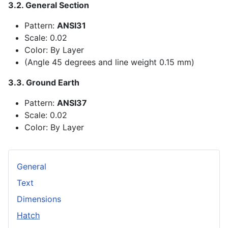
3.2. General Section
Pattern:
ANSI31
Scale: 0.02
Color: By Layer
(Angle 45 degrees and line weight 0.15 mm)
3.3. Ground Earth
Pattern:
ANSI37
Scale: 0.02
Color: By Layer
General
Text
Dimensions
Hatch